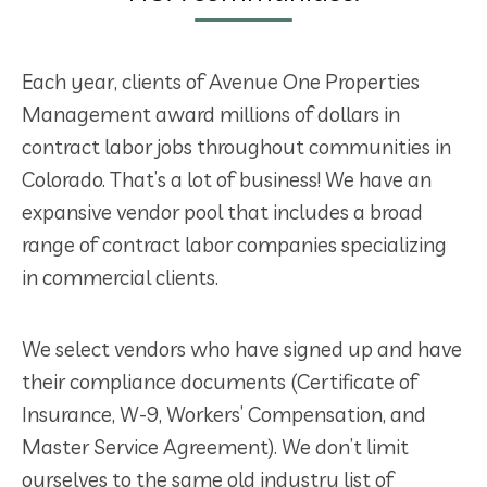
Each year, clients of Avenue One Properties
Management award millions of dollars in
contract labor jobs throughout communities in
Colorado. That’s a lot of business! We have an
expansive vendor pool that includes a broad
range of contract labor companies specializing
in commercial clients.
We select vendors who have signed up and have
their compliance documents (Certificate of
Insurance, W-9, Workers’ Compensation, and
Master Service Agreement). We don’t limit
ourselves to the same old industry list of