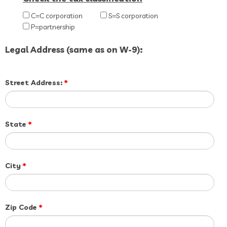
C=C corporation
S=S corporation
P=partnership
Legal Address (same as on W-9):
Street Address:
*
State
*
City
*
Zip Code
*