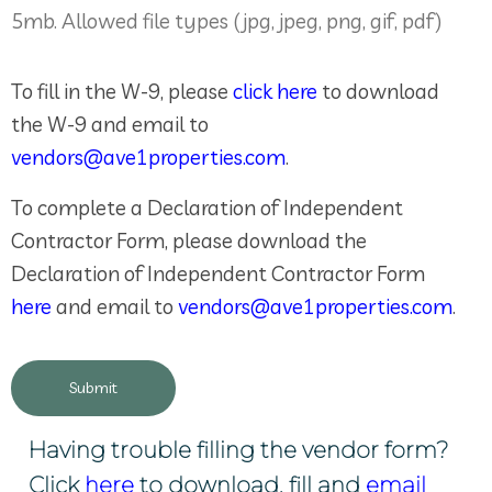
5mb. Allowed file types (jpg, jpeg, png, gif, pdf)
To fill in the W-9, please
click here
to download
the W-9 and email to
vendors@ave1properties.com
.
To complete a Declaration of Independent
Contractor Form, please download the
Declaration of Independent Contractor Form
here
and email to
vendors@ave1properties.com
.
Having trouble filling the vendor form?
Click
here
to download, fill and
email