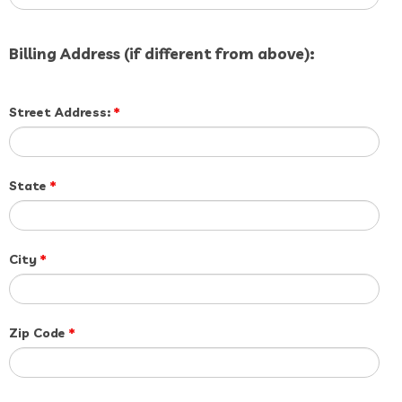
Billing Address (if different from above):
Street Address:
*
State
*
City
*
Zip Code
*