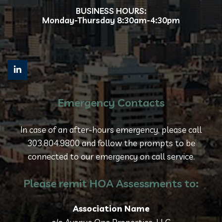
BUSINESS HOURS:
Monday-Thursday 8:30am-4:30pm
Emergency Contacts
In case of an after-hours emergency, please call
303.804.9800 and follow the prompts to be
connected to our emergency on call service.
Please remit HOA Assessments to:
Association Name