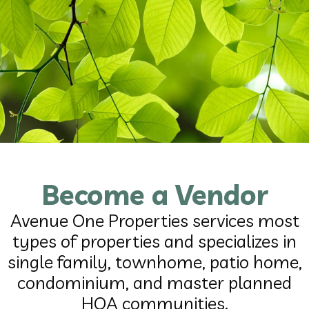
Become a Vendor
Avenue One Properties services most
types of properties and specializes in
single family, townhome, patio home,
condominium, and master planned
HOA communities.