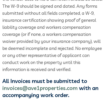
The W-9 should be signed and dated. Any forms
submitted without all fields completed, a W-9,
insurance certification showing proof of general
liability coverage and workers compensation
coverage (or if none, a workers compensation
waiver provided by your insurance company), will
be deemed incomplete and rejected. No employee
or any other representative of applicant can
conduct work on the property until this
information is received and verified.
All Invoices must be submitted to
invoices@ave1properties.com
with an
accompanying work order.