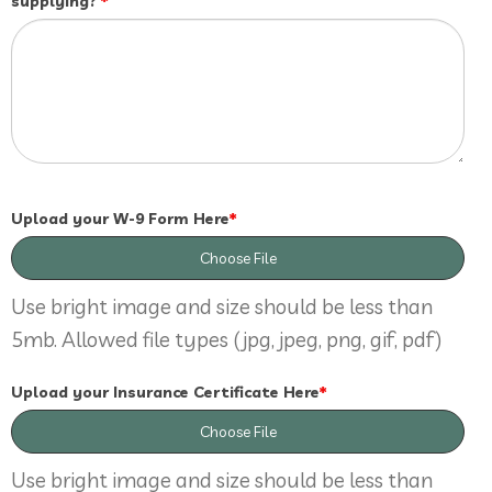
supplying?
*
Upload your W-9 Form Here
*
Choose File
Use bright image and size should be less than
5mb. Allowed file types (jpg, jpeg, png, gif, pdf)
Upload your Insurance Certificate Here
*
Choose File
Use bright image and size should be less than