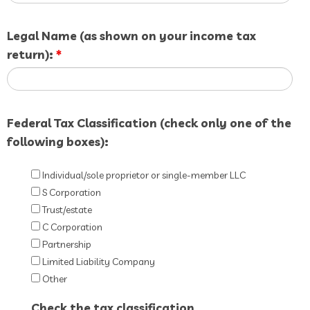
Legal Name (as shown on your income tax
return):
*
Federal Tax Classification (check only one of the
following boxes):
Individual/sole proprietor or single-member LLC
S Corporation
Trust/estate
C Corporation
Partnership
Limited Liability Company
Other
Check the tax classification