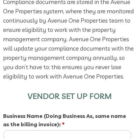
Compliance documents are stored in the Avenue
One Properties system, where they are monitored
continuously by Avenue One Properties team to
ensure eligibility to work with the property
management company. Avenue One Properties
will update your compliance documents with the
property management company annually, so
you don’t have to; this ensures you never lose
eligibility to work with Avenue One Properties.
VENDOR SET UP FORM
Business Name (Doing Business As, same name
as the billing invoice):
*