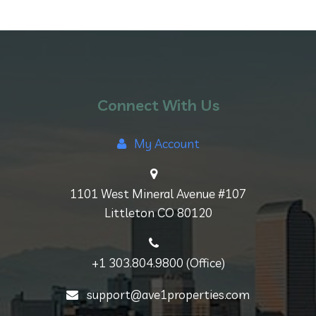
Connect With Us
My Account
1101 West Mineral Avenue #107
Littleton CO 80120
+1 303.804.9800 (Office)
support@ave1properties.com