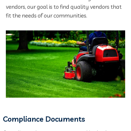
vendors, our goal is to find quality vendors that
fit the needs of our communities.
Compliance Documents