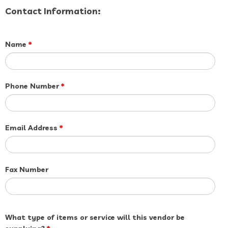
Contact Information:
Name
*
Phone Number
*
Email Address
*
Fax Number
What type of items or service will this vendor be