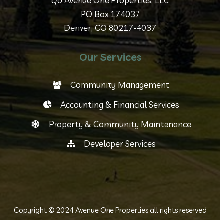
c/o Avenue One Properties, LLC
PO Box 174037
Denver, CO 80217-4037
Our Services
Community Management
Accounting & Financial Services
Property & Community Maintenance
Developer Services
Copyright © 2024 Avenue One Properties all rights reserved