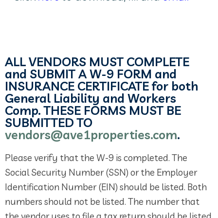
ALL VENDORS MUST COMPLETE
and SUBMIT A W-9 FORM and
INSURANCE CERTIFICATE for both
General Liability and Workers
Comp. THESE FORMS MUST BE
SUBMITTED TO
vendors@ave1properties.com
.
Please verify that the W-9 is completed. The
Social Security Number (SSN) or the Employer
Identification Number (EIN) should be listed. Both
numbers should not be listed. The number that
the vendor uses to file a tax return should be listed.