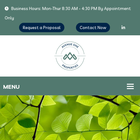
Business Hours: Mon-Thur 8:30 AM - 4:30 PM By Appointment
Only
Request a Proposal
Contact Now