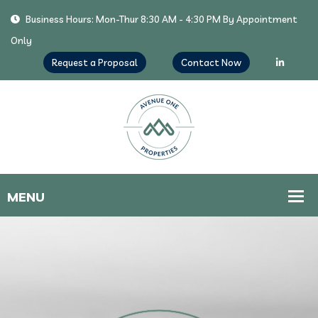
Business Hours: Mon-Thur 8:30 AM - 4:30 PM By Appointment
Only
Request a Proposal
Contact Now