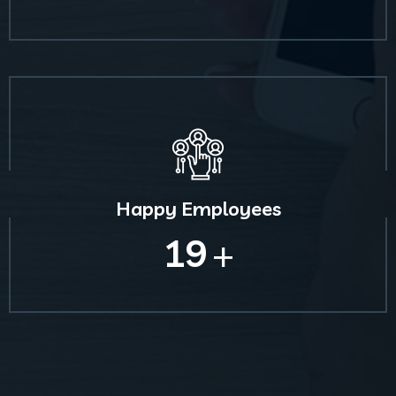
Happy Employees
19
+