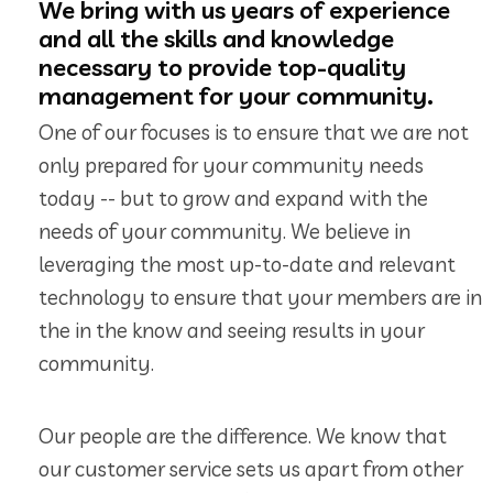
We bring with us years of experience
and all the skills and knowledge
necessary to provide top-quality
management for your community.
One of our focuses is to ensure that we are not
only prepared for your community needs
today -- but to grow and expand with the
needs of your community. We believe in
leveraging the most up-to-date and relevant
technology to ensure that your members are in
the in the know and seeing results in your
community.
Our people are the difference. We know that
our customer service sets us apart from other