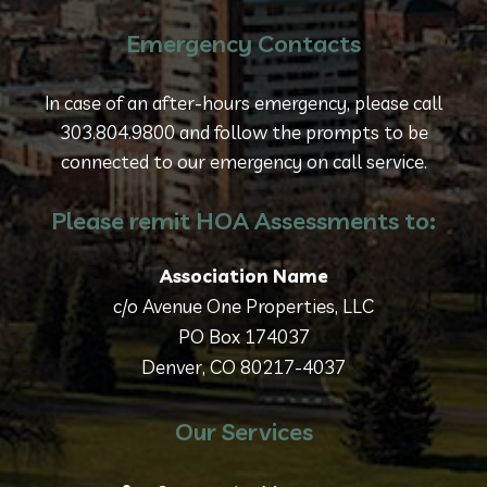
Emergency Contacts
In case of an after-hours emergency, please call
303.804.9800 and follow the prompts to be
connected to our emergency on call service.
Please remit HOA Assessments to:
Association Name
c/o Avenue One Properties, LLC
PO Box 174037
Denver, CO 80217-4037
Our Services