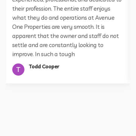
their profession. The entire staff enjoys
what they do and operations at Avenue
One Properties are very smooth. It is
apparent that the owner and staff do not
settle and are constantly looking to
improve. In such a tough
Todd Cooper