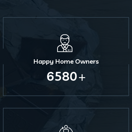
Happy Home Owners
6580
+