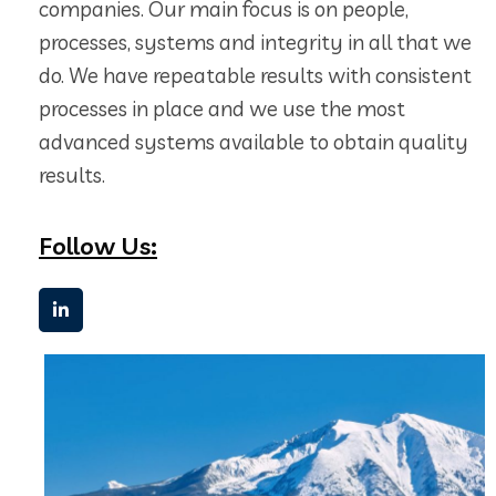
companies. Our main focus is on people,
processes, systems and integrity in all that we
do. We have repeatable results with consistent
processes in place and we use the most
advanced systems available to obtain quality
results.
Follow Us: