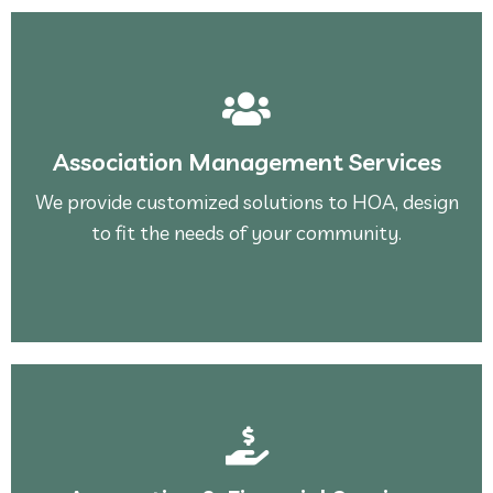
See More
to fit the needs of your community.
Association Management Services
We provide customized solutions to HOA, design
We provide customized solutions to HOA, design
Association Management Services
to fit the needs of your community.
See More
stable.