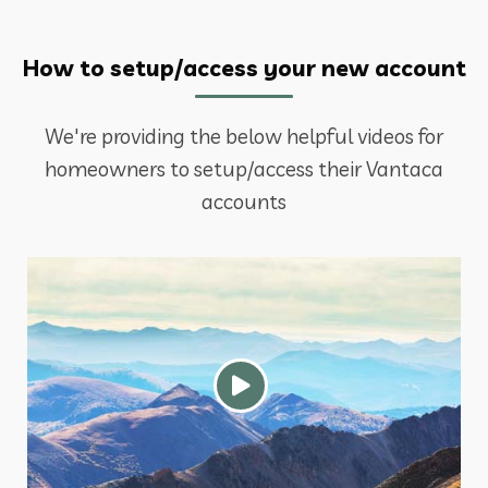
How to setup/access your new account
We're providing the below helpful videos for
homeowners to setup/access their Vantaca
accounts