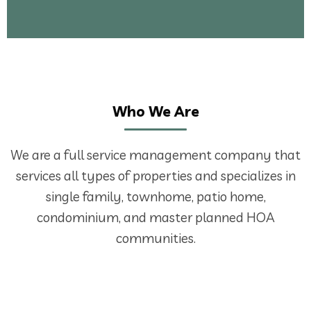
Who We Are
We are a full service management company that
services all types of properties and specializes in
single family, townhome, patio home,
condominium, and master planned HOA
communities.