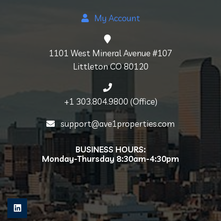
My Account
1101 West Mineral Avenue #107
Littleton CO 80120
+1 303.804.9800 (Office)
support@ave1properties.com
BUSINESS HOURS:
Monday-Thursday 8:30am-4:30pm