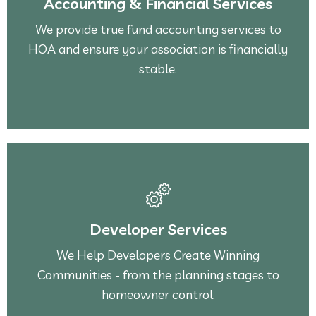
Accounting & Financial Services
HOA and ensure your association is financially
We provide true fund accounting services to
We provide true fund accounting services to
HOA and ensure your association is financially
Accounting & Financial Services
stable.
See More
homeowner control.
Developer Services
Communities - from the planning stages to
We Help Developers Create Winning
We Help Developers Create Winning
Communities - from the planning stages to
Developer Services
homeowner control.