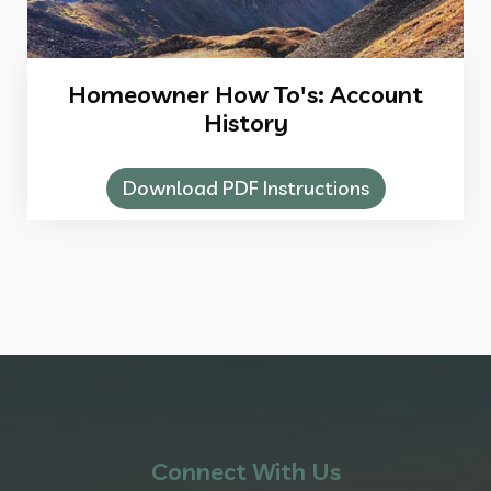
Homeowner How To's: Account
History
Download PDF Instructions
Connect With Us