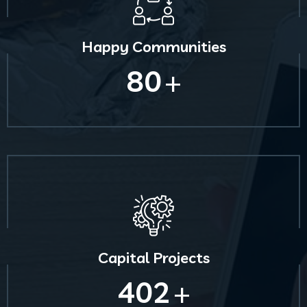
Happy Communities
80
+
Capital Projects
402
+