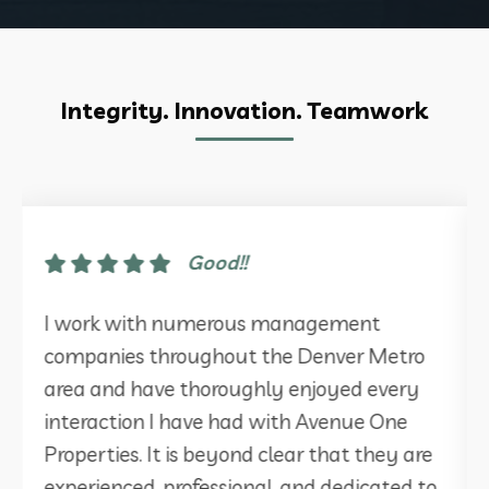
Integrity. Innovation. Teamwork
Good!!
I work with numerous management
companies throughout the Denver Metro
area and have thoroughly enjoyed every
interaction I have had with Avenue One
Properties. It is beyond clear that they are
experienced, professional, and dedicated to