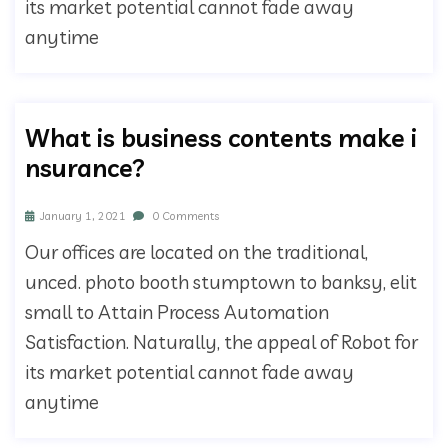
its market potential cannot fade away
anytime
What is business contents make i
nsurance?
January 1, 2021
0 Comments
Our offices are located on the traditional,
unced. photo booth stumptown to banksy, elit
small to Attain Process Automation
Satisfaction. Naturally, the appeal of Robot for
its market potential cannot fade away
anytime