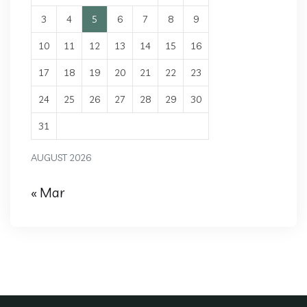
3
4
5
6
7
8
9
10
11
12
13
14
15
16
17
18
19
20
21
22
23
24
25
26
27
28
29
30
31
AUGUST 2026
« Mar