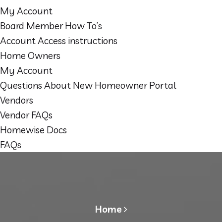
My Account
Board Member How To’s
Account Access instructions
Home Owners
My Account
Questions About New Homeowner Portal
Vendors
Vendor FAQs
Homewise Docs
FAQs
Home