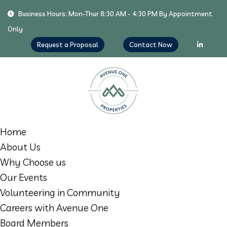
Business Hours: Mon-Thur 8:30 AM - 4:30 PM By Appointment
Only
Request a Proposal
Contact Now
Home
About Us
Why Choose us
Our Events
Volunteering in Community
Careers with Avenue One
Board Members