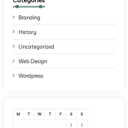
Branding
History
Uncategorized
Web Design
Wordpress
M
T
W
T
F
S
S
1
2