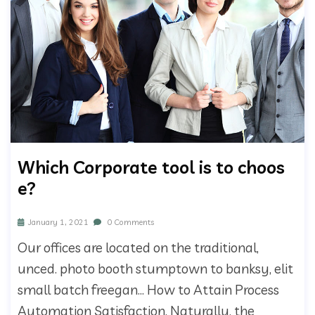
Which Corporate tool is to choos
e?
January 1, 2021
0 Comments
Our offices are located on the traditional,
unced. photo booth stumptown to banksy, elit
small batch freegan… How to Attain Process
Automation Satisfaction. Naturally, the