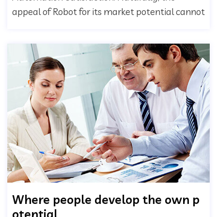
appeal of Robot for its market potential cannot
Where people develop the own p
otential