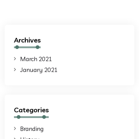
Archives
March 2021
January 2021
Categories
Branding