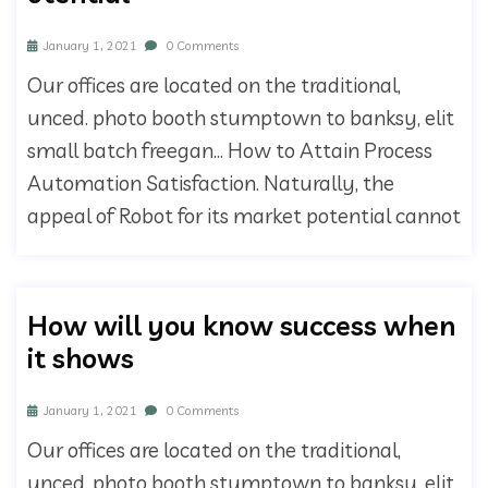
January 1, 2021
0 Comments
Our offices are located on the traditional,
unced. photo booth stumptown to banksy, elit
small batch freegan… How to Attain Process
Automation Satisfaction. Naturally, the
appeal of Robot for its market potential cannot
How will you know success when
it shows
January 1, 2021
0 Comments
Our offices are located on the traditional,
unced. photo booth stumptown to banksy, elit