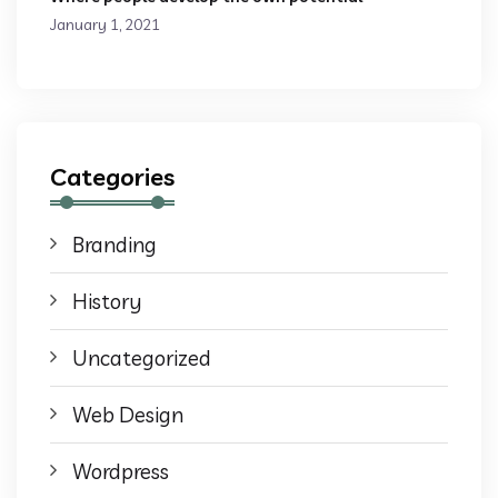
January 1, 2021
Categories
Branding
History
Uncategorized
Web Design
Wordpress