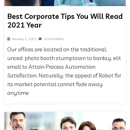
Best Corporate Tips You Will Read
2021 Year
January 1, 2021
0 Comments
Our offices are located on the traditional,
unced. photo booth stumptown to banksy, elit
small to Attain Process Automation
Satisfaction. Naturally, the appeal of Robot for
its market potential cannot fade away
anytime