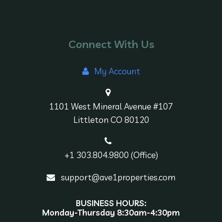
Connect With Us
My Account
1101 West Mineral Avenue #107
Littleton CO 80120
+1 303.804.9800 (Office)
support@ave1properties.com
BUSINESS HOURS:
Monday-Thursday 8:30am-4:30pm