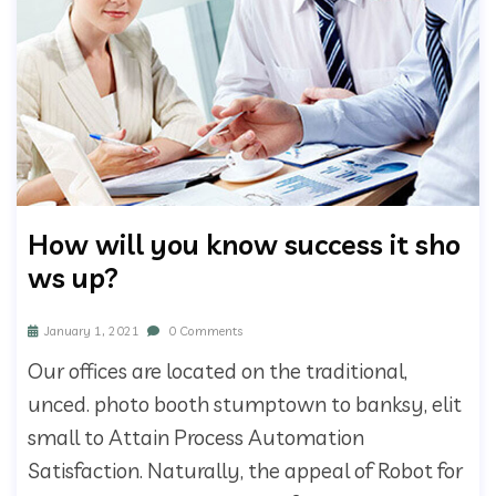
How will you know success it sho
ws up?
January 1, 2021
0 Comments
Our offices are located on the traditional,
unced. photo booth stumptown to banksy, elit
small to Attain Process Automation
Satisfaction. Naturally, the appeal of Robot for