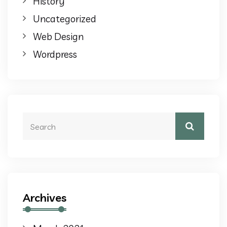
History
Uncategorized
Web Design
Wordpress
Archives