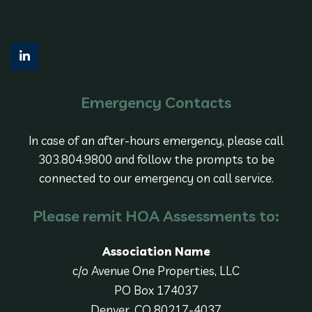
Emergency Contacts
In case of an after-hours emergency, please call
303.804.9800 and follow the prompts to be
connected to our emergency on call service.
Please remit HOA Assessments to:
Association Name
c/o Avenue One Properties, LLC
PO Box 174037
Denver, CO 80217-4037