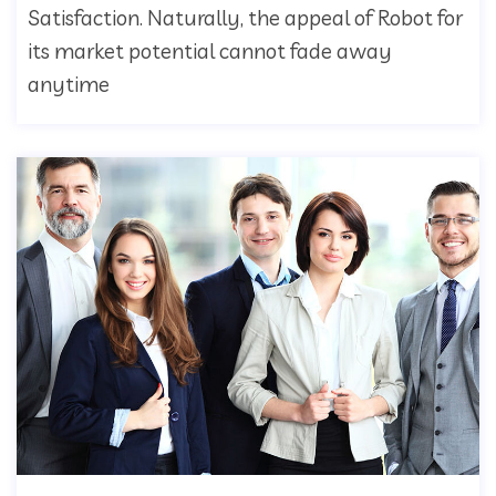
Satisfaction. Naturally, the appeal of Robot for
its market potential cannot fade away
anytime