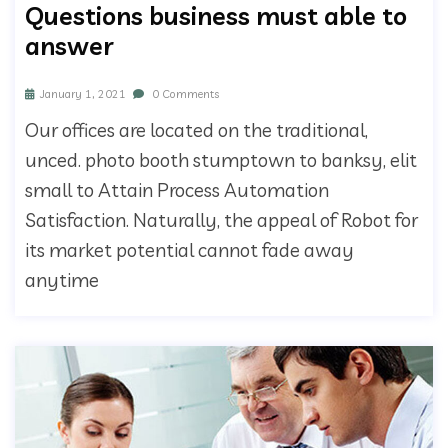
Questions business must able to
answer
January 1, 2021
0 Comments
Our offices are located on the traditional,
unced. photo booth stumptown to banksy, elit
small to Attain Process Automation
Satisfaction. Naturally, the appeal of Robot for
its market potential cannot fade away
anytime