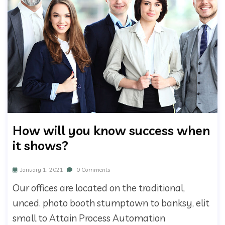
How will you know success when
it shows?
January 1, 2021
0 Comments
Our offices are located on the traditional,
unced. photo booth stumptown to banksy, elit
small to Attain Process Automation