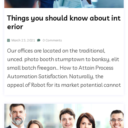
Things you should know about int
erior
March 23, 2021
0 Comments
Our offices are located on the traditional,
unced. photo booth stumptown to banksy, elit
small batch freegan… How to Attain Process
Automation Satisfaction. Naturally, the
appeal of Robot for its market potential cannot