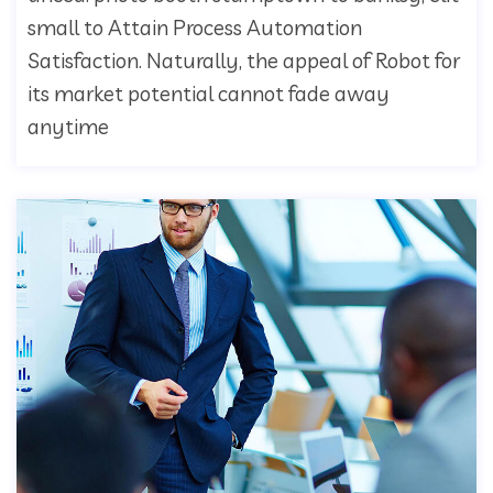
small to Attain Process Automation
Satisfaction. Naturally, the appeal of Robot for
its market potential cannot fade away
anytime