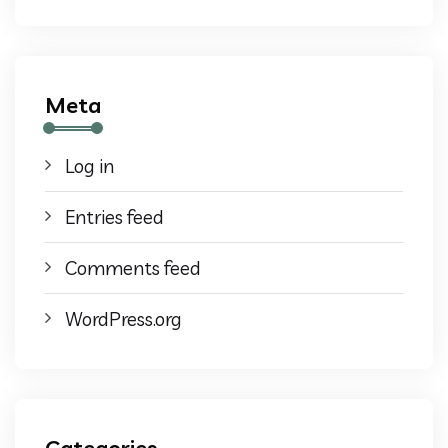
Meta
Log in
Entries feed
Comments feed
WordPress.org
Categories