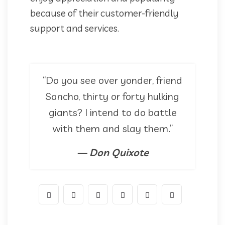
because of their customer-friendly
support and services.
“Do you see over yonder, friend
Sancho, thirty or forty hulking
giants? I intend to do battle
with them and slay them.”
— Don Quixote