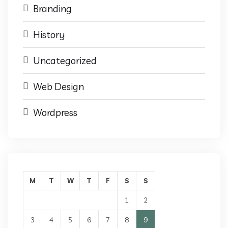
Branding
History
Uncategorized
Web Design
Wordpress
M
T
W
T
F
S
S
1
2
3
4
5
6
7
8
9