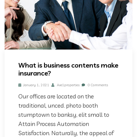
What is business contents make
insurance?
January 1, 2021
Ave1properties
0 Comments
Our offices are located on the
traditional, unced. photo booth
stumptown to banksy, elit small to
Attain Process Automation
Satisfaction. Naturally, the appeal of