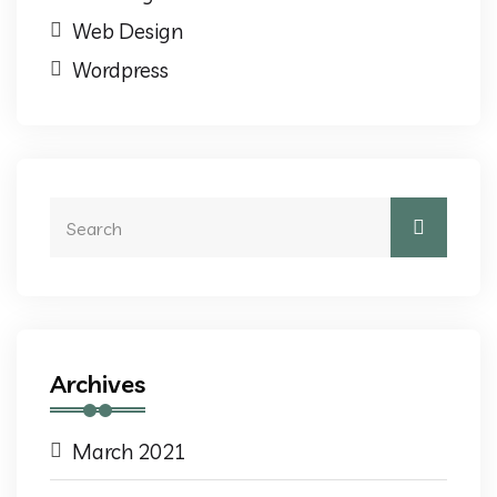
Web Design
Wordpress
Archives
March 2021