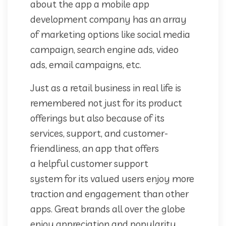
about the app a mobile app
development company has an array
of marketing options like social media
campaign, search engine ads, video
ads, email campaigns, etc.
Just as a retail business in real life is
remembered not just for its product
offerings but also because of its
services, support, and customer-
friendliness, an app that offers
a helpful customer support
system for its valued users enjoy more
traction and engagement than other
apps. Great brands all over the globe
enjoy appreciation and popularity