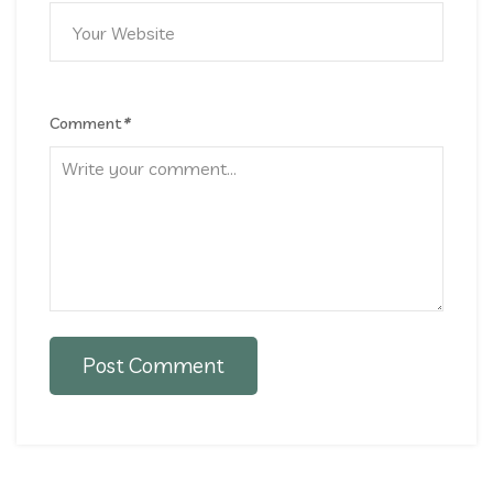
Comment
*
Post Comment