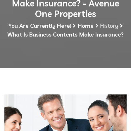
Make Insurance? - Avenue
One Properties
You Are Currently Here!
Home
History
What Is Business Contents Make Insurance?