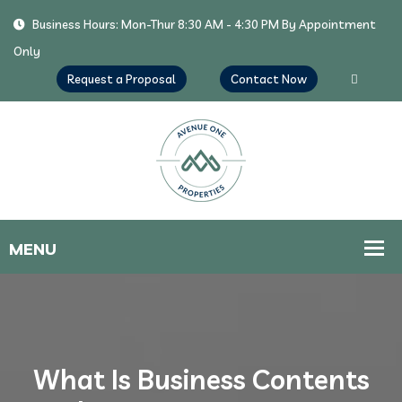
Business Hours: Mon-Thur 8:30 AM - 4:30 PM By Appointment
Only
Request a Proposal
Contact Now
What Is Business Contents