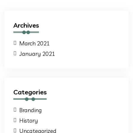
Archives
March 2021
January 2021
Categories
Branding
History
Uncategorized