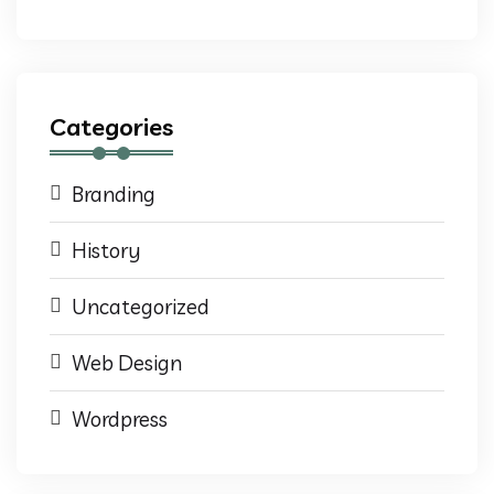
Categories
Branding
History
Uncategorized
Web Design
Wordpress