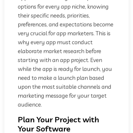
options for every app niche, knowing
their specific needs, priorities,
preferences, and expectations become
very crucial for app marketers. This is
why every app must conduct
elaborate market research before
starting with an app project. Even
while the app is ready for launch, you
need to make a launch plan based
upon the most suitable channels and
marketing message for your target
audience.
Plan Your Project with
Your Software