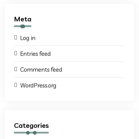
Meta
Log in
Entries feed
Comments feed
WordPress.org
Categories