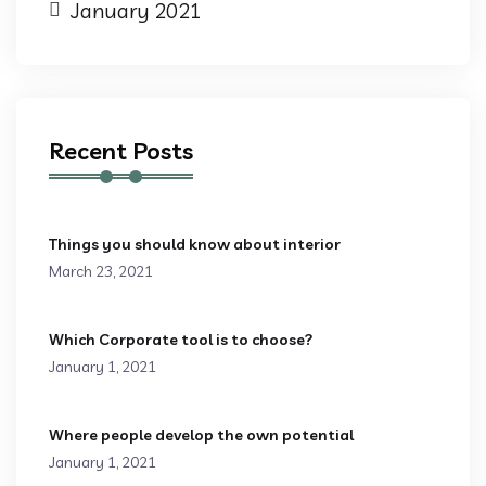
January 2021
Recent Posts
Things you should know about interior
March 23, 2021
Which Corporate tool is to choose?
January 1, 2021
Where people develop the own potential
January 1, 2021