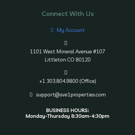
Connect With Us
My Account
1101 West Mineral Avenue #107
Littleton CO 80120
+1 303.804.9800 (Office)
support@ave1properties.com
BUSINESS HOURS:
Monday-Thursday 8:30am-4:30pm