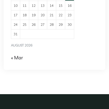
10
11
12
13
14
15
16
17
18
19
20
21
22
23
24
25
26
27
28
29
30
31
AUGUST 2026
« Mar