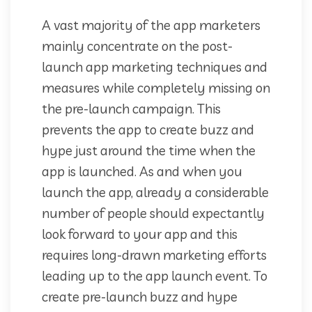
A vast majority of the app marketers
mainly concentrate on the post-
launch app marketing techniques and
measures while completely missing on
the pre-launch campaign. This
prevents the app to create buzz and
hype just around the time when the
app is launched. As and when you
launch the app, already a considerable
number of people should expectantly
look forward to your app and this
requires long-drawn marketing efforts
leading up to the app launch event. To
create pre-launch buzz and hype