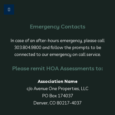
Emergency Contacts
In case of an after-hours emergency, please call
303.804.9800 and follow the prompts to be
connected to our emergency on call service.
Please remit HOA Assessments to:
Association Name
c/o Avenue One Properties, LLC
PO Box 174037
Denver, CO 80217-4037