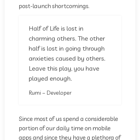
post-launch shortcomings.
Half of Life is lost in
charming others. The other
half is lost in going through
anxieties caused by others.
Leave this play, you have
played enough.
Rumi – Developer
Since most of us spend a considerable
portion of our daily time on mobile
apps and since they have a plethora of