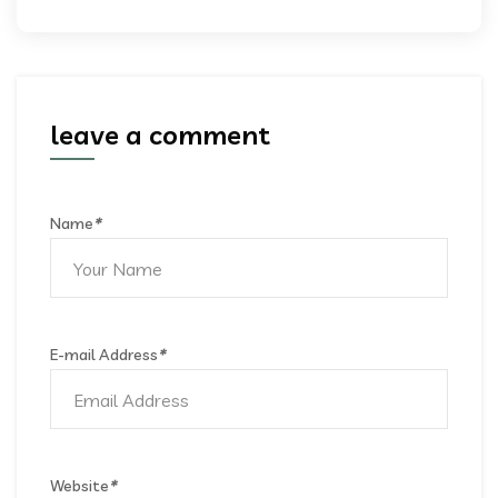
leave a comment
Name
*
E-mail Address
*
Website
*