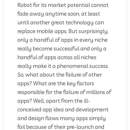
Robot for its market potential cannot
fade away anytime soon, at least
until another great technology can
replace mobile apps. But surprisingly,
only a handful of apps in every niche
really become successful and only a
handful of apps across all niches
really make it a phenomenal success.
So, what about the failure of other
apps? What are the key factors
responsible for the failure of millions of
apps? Well, apart from the ill-
conceived app idea and development
and design flaws many apps simply
fail because of their pre-launch and